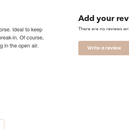
Add your re
horse. Ideal to keep
There are no reviews wri
break-in. Of course,
g in the open air.
Write a review