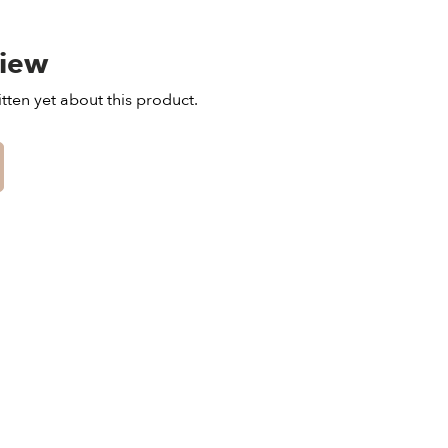
view
tten yet about this product.