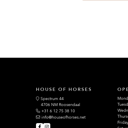
With ventilation openings at the armpi
HOUSE OF HORSES
OP
Mond
Spectrum 44
Tuesd
4706 NM Roosendaal
Wedn
+31 6 12 75 38 10
Thurs
info@houseofhorses.net
Friday