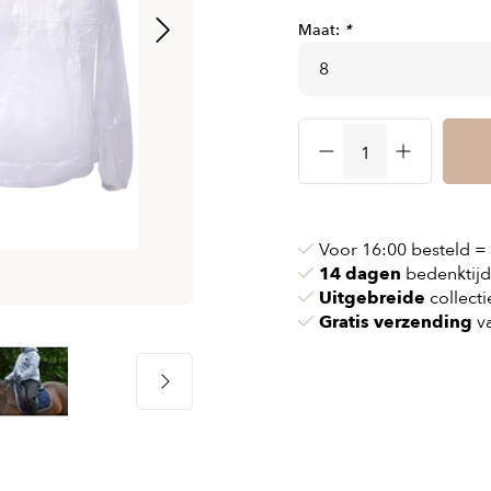
& chains
Airbag jackets
Maat:
*
s
& pollen
Airbag clothing
t bags
g masks
Accessoires
ccessories
ories
Voor 16:00 besteld =
14 dagen
bedenktijd
Uitgebreide
collecti
Gratis verzending
va