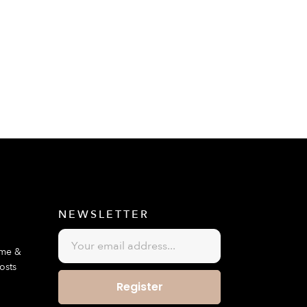
E
NEWSLETTER
ime &
osts
Register