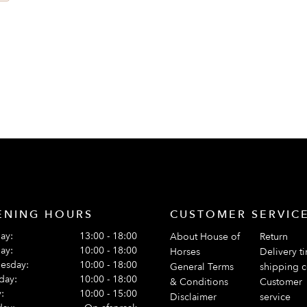
ts
ENING HOURS
CUSTOMER SERVIC
ay:
13:00 - 18:00
About House of
Return
ay:
10:00 - 18:00
Horses
Delivery t
esday:
10:00 - 18:00
General Terms
shipping c
day:
10:00 - 18:00
& Conditions
Customer
:
10:00 - 15:00
Disclaimer
service