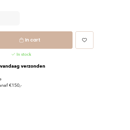
In cart
In stock
vandaag verzonden
e
naf €150,-