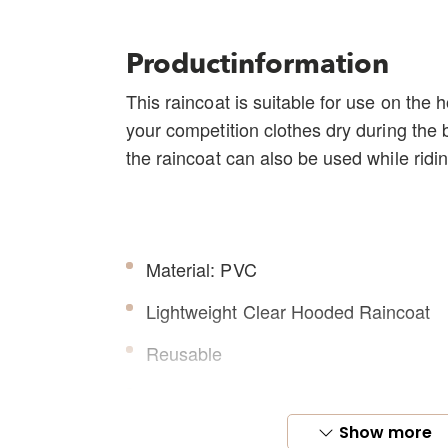
Productinformation
This raincoat is suitable for use on the 
your competition clothes dry during the 
the raincoat can also be used while ridin
Material: PVC
Lightweight Clear Hooded Raincoat
Reusable
Equipped with zipper on the front
Show more
Elastic at the end of the sleeves