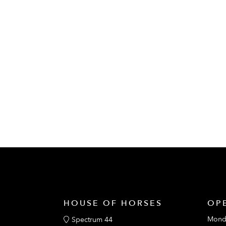
HOUSE OF HORSES
OP
Mond
Spectrum 44