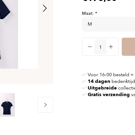
& chains
Airbag jackets
s
& pollen
Airbag clothing
Maat:
*
t bags
g masks
Accessoires
ccessories
ories
Voor 16:00 besteld =
14 dagen
bedenktijd
Uitgebreide
collecti
Gratis verzending
va