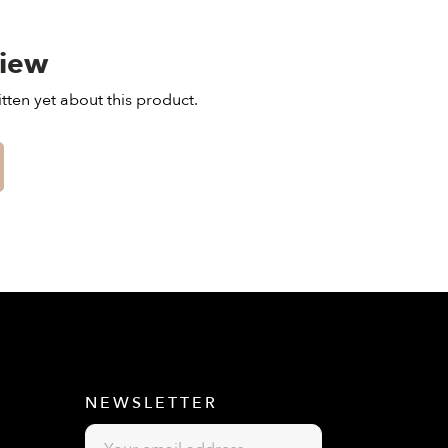
view
tten yet about this product.
E
NEWSLETTER