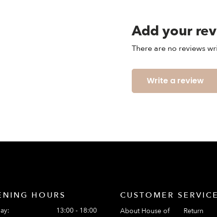
Add your re
There are no reviews wri
Write a review
ENING HOURS
CUSTOMER SERVIC
ay:
13:00 - 18:00
About House of
Return