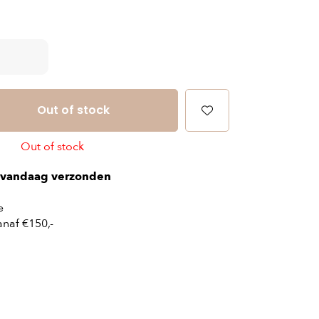
Out of stock
Out of stock
vandaag verzonden
e
naf €150,-