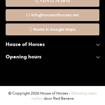
+31 6 12 75 38 10
info@houseofhorses.net
Route in Google Maps
House of Horses
Opening hours
© Copyright 2026 House of Horses -
Webshop laten
maken
door Red Banana