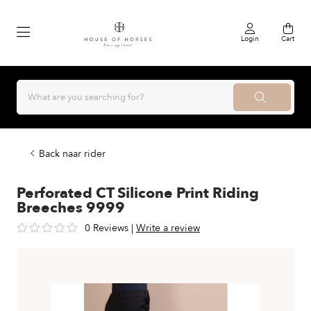
Login
Cart
Back naar rider
Perforated CT Silicone Print Riding
Breeches 9999
0 Reviews
|
Write a review