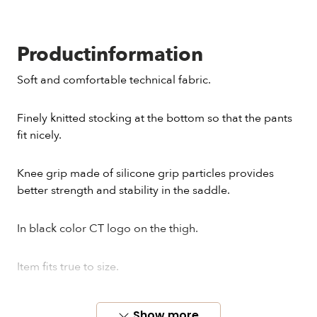
Productinformation
Soft and comfortable technical fabric.
Finely knitted stocking at the bottom so that the pants
fit nicely.
Knee grip made of silicone grip particles provides
better strength and stability in the saddle.
In black color CT logo on the thigh.
Item fits true to size.
Show more