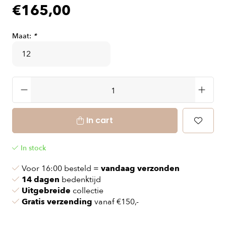
€165,00
Maat:
*
In cart
In stock
Voor 16:00 besteld =
vandaag verzonden
14 dagen
bedenktijd
Uitgebreide
collectie
Gratis verzending
vanaf €150,-