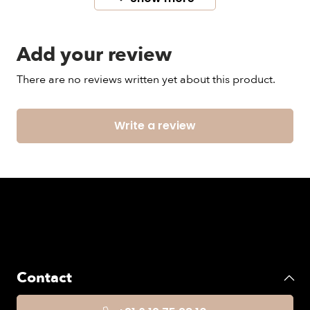
Color code: 9999 / black
Add your review
Model wears size 12.
There are no reviews written yet about this product.
Write a review
Contact