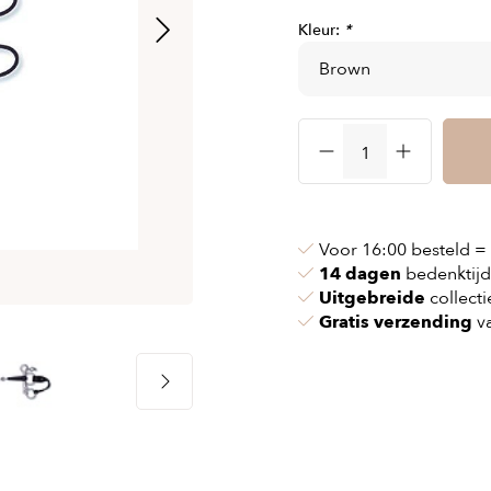
& chains
Airbag jackets
Kleur:
*
s
& pollen
Airbag clothing
t bags
g masks
Accessoires
ccessories
ories
Voor 16:00 besteld =
14 dagen
bedenktijd
Uitgebreide
collecti
Gratis verzending
va