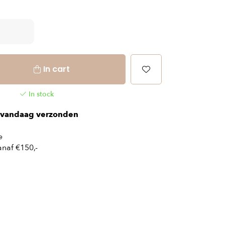
In cart
In stock
vandaag verzonden
e
naf €150,-