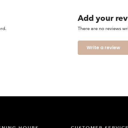
Add your re
ord.
There are no reviews wri
Write a review