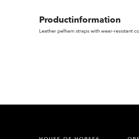
Productinformation
Leather pelham straps with wear-resistant c