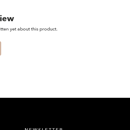
view
tten yet about this product.