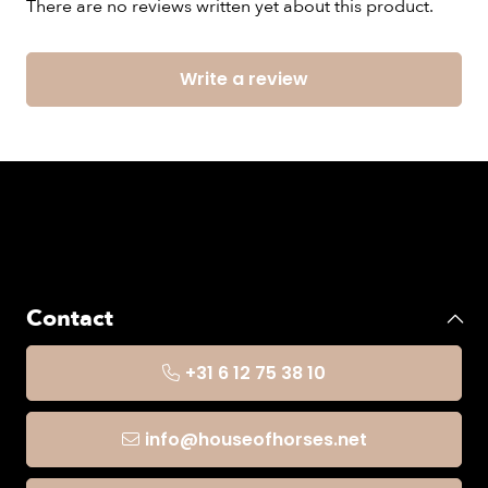
There are no reviews written yet about this product.
Write a review
Contact
+31 6 12 75 38 10
info@houseofhorses.net