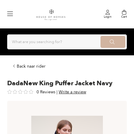
Login
Cart
Back naar rider
DadaNew King Puffer Jacket Navy
0 Reviews
|
Write a review