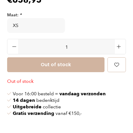
€658,95
Maat:
*
Out of stock
Out of stock
Voor 16:00 besteld =
vandaag verzonden
14 dagen
bedenktijd
Uitgebreide
collectie
Gratis verzending
vanaf €150,-