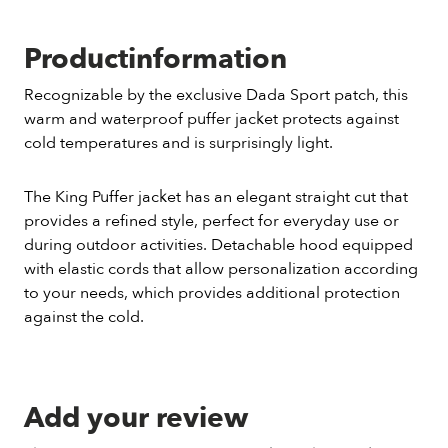
Productinformation
Recognizable by the exclusive Dada Sport patch, this
warm and waterproof puffer jacket protects against
cold temperatures and is surprisingly light.
The King Puffer jacket has an elegant straight cut that
provides a refined style, perfect for everyday use or
during outdoor activities. Detachable hood equipped
with elastic cords that allow personalization according
to your needs, which provides additional protection
against the cold.
Add your review