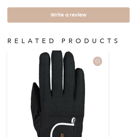
Write a review
RELATED PRODUCTS