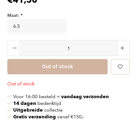
€41,50
Maat:
*
Out of stock
Out of stock
Voor 16:00 besteld =
vandaag verzonden
14 dagen
bedenktijd
Uitgebreide
collectie
Gratis verzending
vanaf €150,-