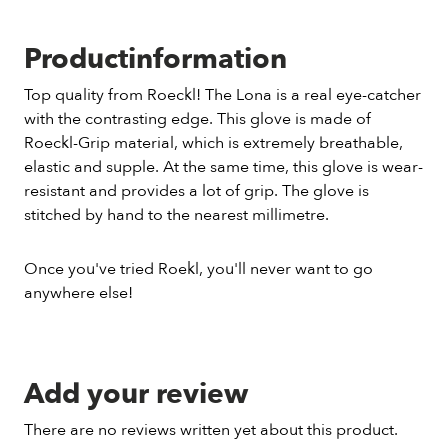
Productinformation
Top quality from Roeckl! The Lona is a real eye-catcher
with the contrasting edge. This glove is made of
Roeckl-Grip material, which is extremely breathable,
elastic and supple. At the same time, this glove is wear-
resistant and provides a lot of grip. The glove is
stitched by hand to the nearest millimetre.
Once you've tried Roekl, you'll never want to go
anywhere else!
Add your review
There are no reviews written yet about this product.