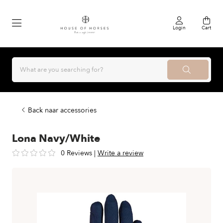
Login
Cart
Back naar accessories
Lona Navy/White
0 Reviews
|
Write a review