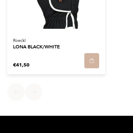
Roeckl
LONA BLACK/WHITE
€41,50