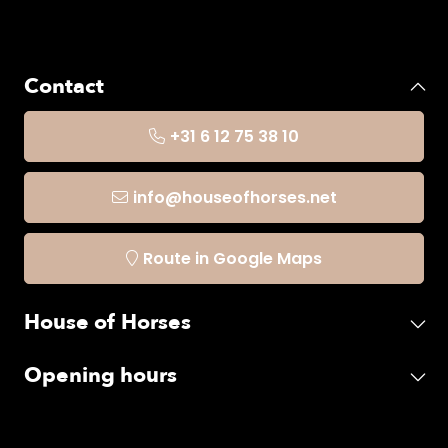
Contact
+31 6 12 75 38 10
info@houseofhorses.net
Route in Google Maps
House of Horses
Opening hours