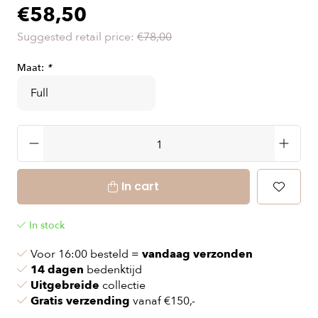
€58,50
Suggested retail price:
€78,00
Maat:
*
In cart
In stock
Voor 16:00 besteld =
vandaag verzonden
14 dagen
bedenktijd
Uitgebreide
collectie
Gratis verzending
vanaf €150,-