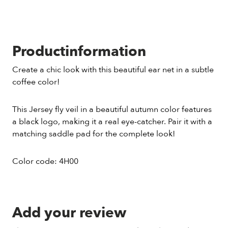
Productinformation
Create a chic look with this beautiful ear net in a subtle
coffee color!
This Jersey fly veil in a beautiful autumn color features
a black logo, making it a real eye-catcher. Pair it with a
matching saddle pad for the complete look!
Color code: 4H00
Add your review