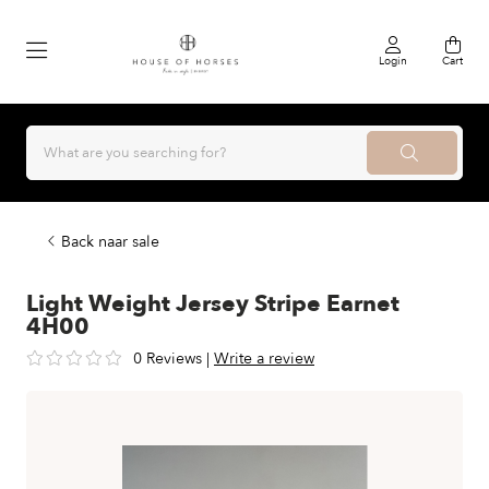
Login
Cart
Back naar sale
Light Weight Jersey Stripe Earnet
4H00
0 Reviews
|
Write a review