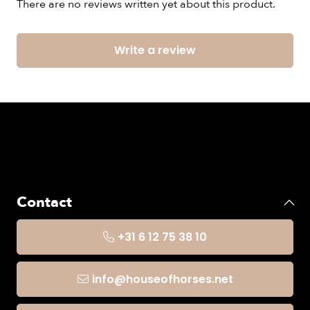
There are no reviews written yet about this product.
Write a review
Contact
+31 6 12 75 38 10
info@houseofhorses.net