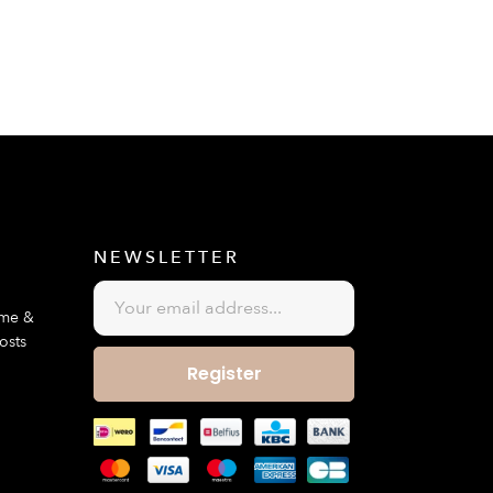
E
NEWSLETTER
ime &
osts
Register