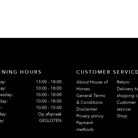
ENING HOURS
CUSTOMER SERVIC
ay:
13:00 - 18:00
About House of
Return
ay:
10:00 - 18:00
Horses
Delivery t
esday:
10:00 - 18:00
General Terms
shipping c
day:
10:00 - 18:00
& Conditions
Customer
:
10:00 - 15:00
Disclaimer
service
day:
Op afspraak
Privacy policy
Shop
y:
GESLOTEN
Payment
methods