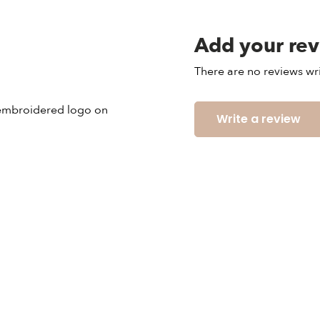
Add your re
There are no reviews wri
n embroidered logo on
Write a review