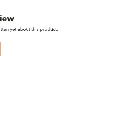
view
tten yet about this product.