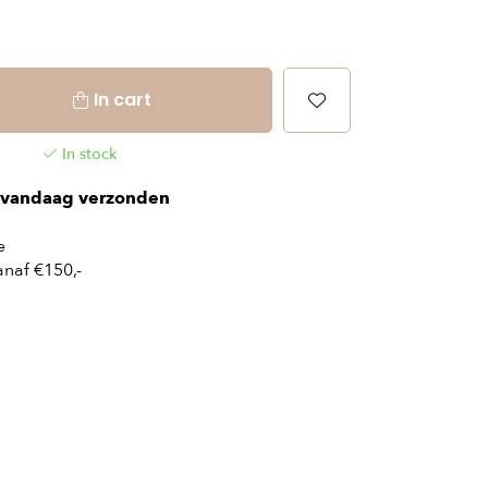
In cart
In stock
vandaag verzonden
e
naf €150,-