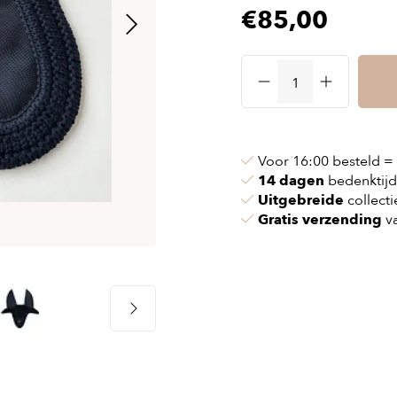
€85,00
& chains
Airbag jackets
s
& pollen
Airbag clothing
t bags
g masks
Accessoires
ccessories
ories
Voor 16:00 besteld =
14 dagen
bedenktijd
Uitgebreide
collecti
Gratis verzending
va