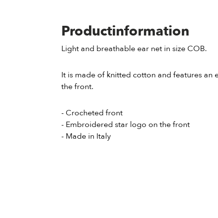
Productinformation
Light and breathable ear net in size COB.
It is made of knitted cotton and features a
the front.
- Crocheted front
- Embroidered star logo on the front
- Made in Italy