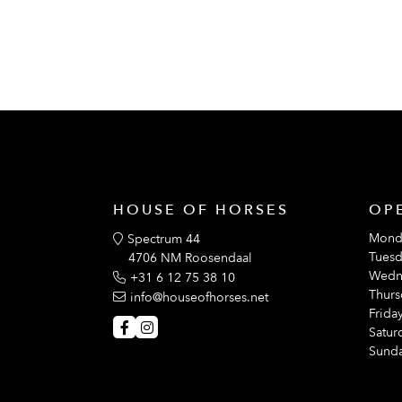
HOUSE OF HORSES
OP
Mond
Spectrum 44
Tuesd
4706 NM Roosendaal
Wedn
+31 6 12 75 38 10
Thurs
info@houseofhorses.net
Friday
Satur
Sunda