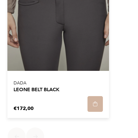
loop and the long ankle panels made of stretch fabric
make it easier to put on the trousers.
The pants are made of the Italian "Sensitive" fabric,
known for its lightness and optimal comfort. The
microfiber used in the construction provides great
breathability, effective water repellency, wrinkle
resistance and bi-stretch stretchability. In addition, this
fabric is easy to maintain, making it a practical choice
for everyday riding.
DADA
LEONE BELT BLACK
We recommend taking your usual size.
€172,00
We recommend washing the machine inside out at a
maximum of 30°C and a spin speed of maximum 900
rpm.