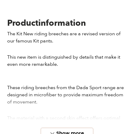
Productinformation
The Kit New riding breeches are a revised version of
our famous Kit pants.
This new item is distinguished by details that make it
even more remarkable.
These riding breeches from the Dada Sport range are
designed in microfiber to provide maximum freedom
of movement.
The material with a second skin effect offers optimal
comfort during training. Kit New is a perfect choice for
riders looking for high-quality and stylish pants.
Show more