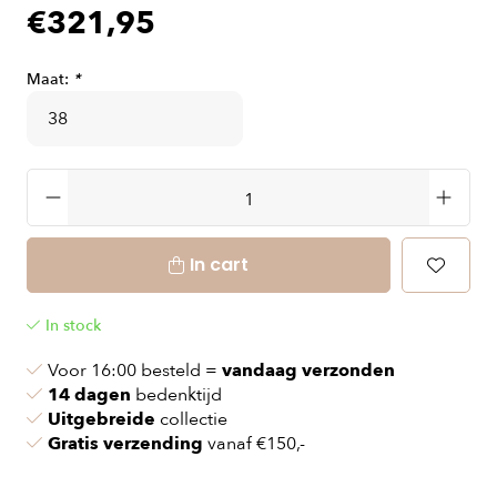
€321,95
Maat:
*
In cart
In stock
Voor 16:00 besteld =
vandaag verzonden
14 dagen
bedenktijd
Uitgebreide
collectie
Gratis verzending
vanaf €150,-