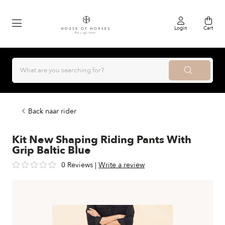
Login
Cart
Back naar rider
Kit New Shaping Riding Pants With
Grip Baltic Blue
0 Reviews
|
Write a review