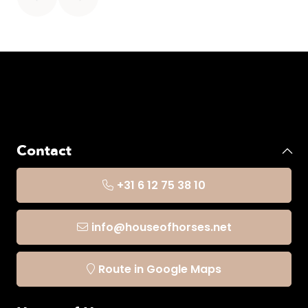
It is best to then let it air dry. Especially no tumble
dryer. You can then iron it at a low temperature. No
pressure.
Contact
+31 6 12 75 38 10
info@houseofhorses.net
Route in Google Maps