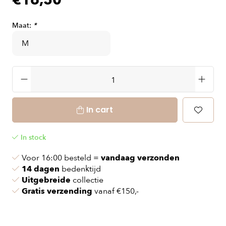
€16,50
Maat:
*
In cart
In stock
Voor 16:00 besteld =
vandaag verzonden
14 dagen
bedenktijd
Uitgebreide
collectie
Gratis verzending
vanaf €150,-