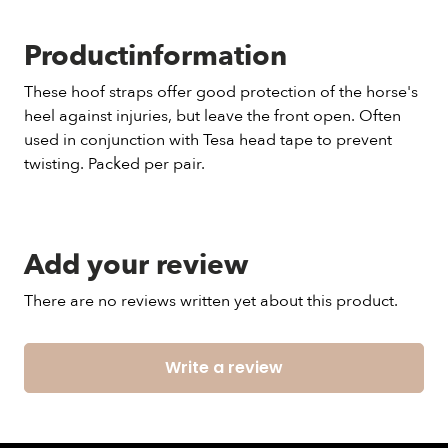
Productinformation
These hoof straps offer good protection of the horse's
heel against injuries, but leave the front open. Often
used in conjunction with Tesa head tape to prevent
twisting. Packed per pair.
Add your review
There are no reviews written yet about this product.
Write a review