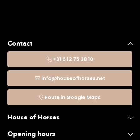
Contact
+31 6 12 75 38 10
info@houseofhorses.net
Route in Google Maps
House of Horses
Opening hours