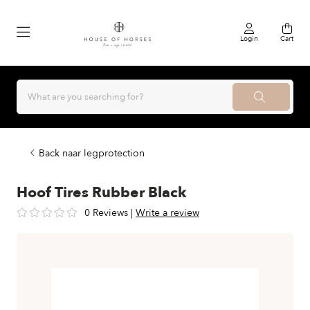
Login
Cart
Back naar legprotection
Hoof Tires Rubber Black
0 Reviews
|
Write a review