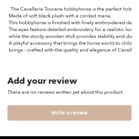
The Cavalleria Toscana hobbyhorse is the perfect hobbyh
 Made of soft black plush with a corded mane,
 This hobbyhorse is finished with finely embroidered detai
 The eyes feature detailed embroidery for a realistic look,
 while the sturdy wooden stick provides stability and durabi
 A playful accessory that brings the horse world to childre
 brings - crafted with the quality and elegance of Cavaller
Add your review
There are no reviews written yet about this product.
Write a review