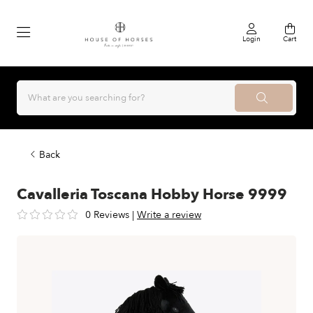
Login
Cart
Back
Cavalleria Toscana Hobby Horse 9999
0 Reviews
|
Write a review