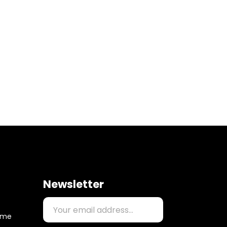
Newsletter
time