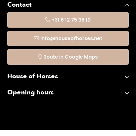
Contact
+31 6 12 75 38 10
info@houseofhorses.net
Route in Google Maps
House of Horses
Opening hours