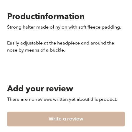
Productinformation
Strong halter made of nylon with soft fleece padding.
Easily adjustable at the headpiece and around the
nose by means of a buckle.
Add your review
There are no reviews written yet about this product.
Write a review