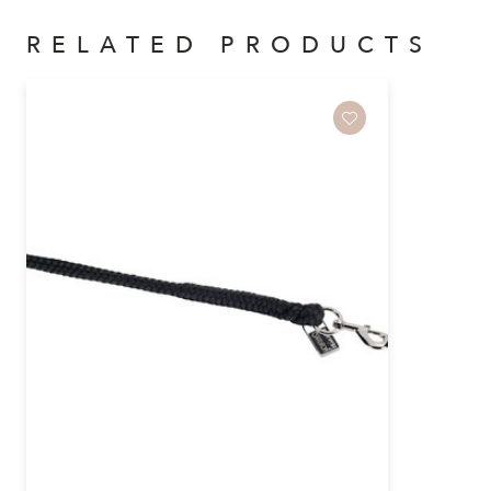
RELATED PRODUCTS