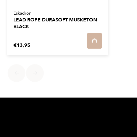
Eskadron
LEAD ROPE DURASOFT MUSKETON
BLACK
€13,95