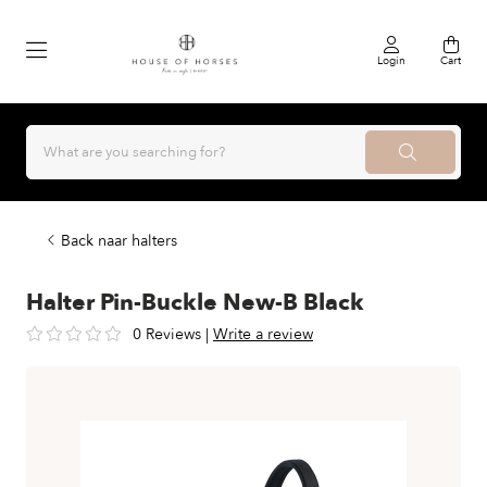
Login
Cart
Back naar halters
Halter Pin-Buckle New-B Black
0 Reviews
|
Write a review