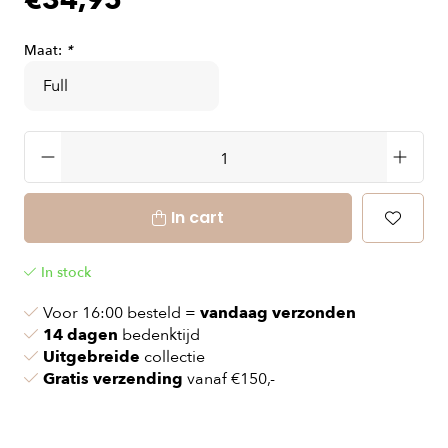
€34,95
Maat:
*
In cart
In stock
Voor 16:00 besteld =
vandaag verzonden
14 dagen
bedenktijd
Uitgebreide
collectie
Gratis verzending
vanaf €150,-