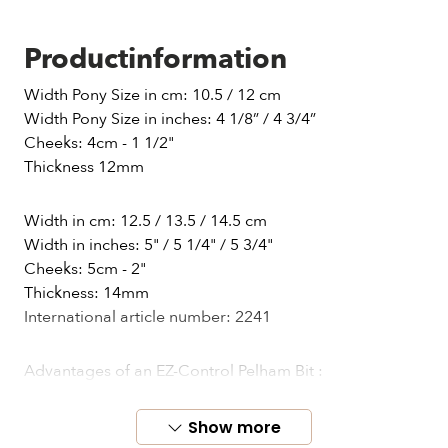
Productinformation
Width Pony Size in cm: 10.5 / 12 cm
Width Pony Size in inches: 4 1/8” / 4 3/4”
Cheeks: 4cm - 1 1/2"
Thickness 12mm
Width in cm: 12.5 / 13.5 / 14.5 cm
Width in inches: 5" / 5 1/4" / 5 3/4"
Cheeks: 5cm - 2"
Thickness: 14mm
International article number: 2241
Advantages of an EZ-Control Pelham Bit :
• More effective impact force – stiff effect only in the
tensile direction with flexibility of external bits
Show more
• More effective and mouth-friendly tools