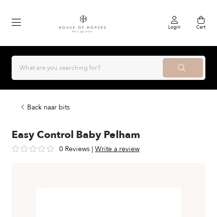
Login
Cart
Back naar bits
Easy Control Baby Pelham
0 Reviews
|
Write a review