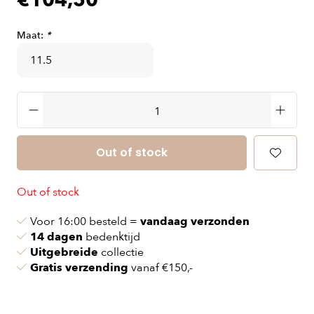
€104,50
Maat:
*
Out of stock
Out of stock
Voor 16:00 besteld =
vandaag verzonden
14 dagen
bedenktijd
Uitgebreide
collectie
Gratis verzending
vanaf €150,-