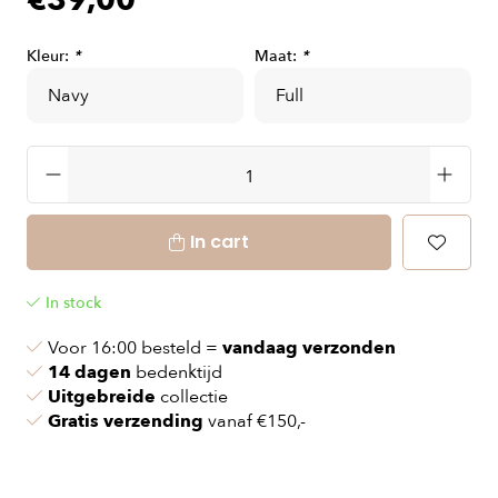
€39,00
Kleur:
*
Maat:
*
In cart
In stock
Voor 16:00 besteld =
vandaag verzonden
14 dagen
bedenktijd
Uitgebreide
collectie
Gratis verzending
vanaf €150,-