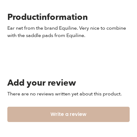
Productinformation
Ear net from the brand Equiline. Very nice to combine
with the saddle pads from Equiline.
Add your review
There are no reviews written yet about this product.
Write a review