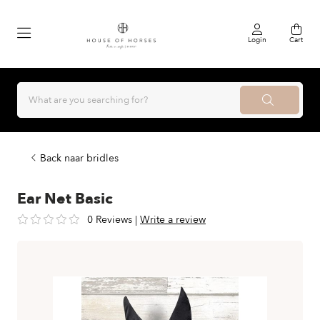
Login
Cart
Back naar bridles
Ear Net Basic
0 Reviews
|
Write a review