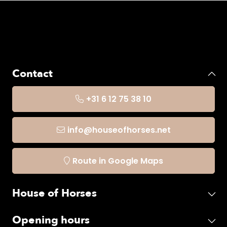
Contact
+31 6 12 75 38 10
info@houseofhorses.net
Route in Google Maps
House of Horses
Opening hours