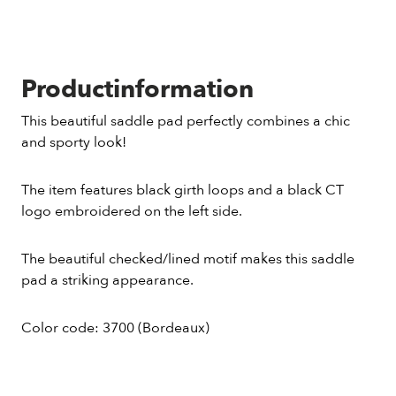
Productinformation
This beautiful saddle pad perfectly combines a chic
and sporty look!
The item features black girth loops and a black CT
logo embroidered on the left side.
The beautiful checked/lined motif makes this saddle
pad a striking appearance.
Color code: 3700 (Bordeaux)