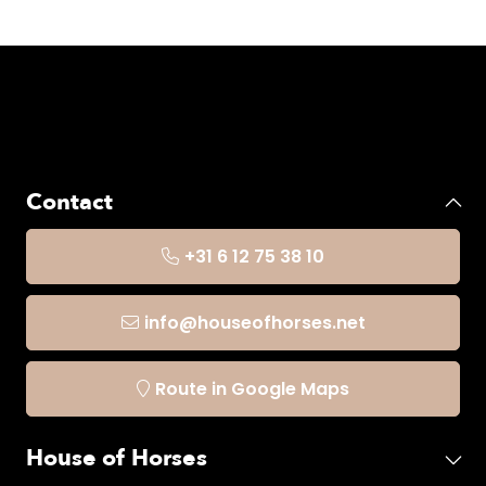
Contact
+31 6 12 75 38 10
info@houseofhorses.net
Route in Google Maps
House of Horses