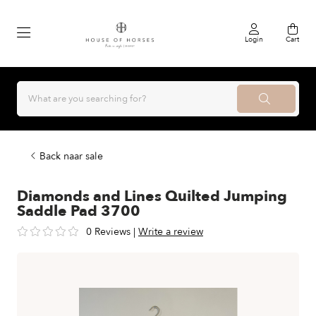
Login
Cart
Back naar sale
Diamonds and Lines Quilted Jumping
Saddle Pad 3700
0 Reviews
|
Write a review