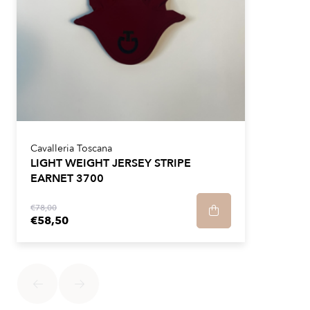
Cavalleria Toscana
LIGHT WEIGHT JERSEY STRIPE
EARNET 3700
€78,00
€58,50