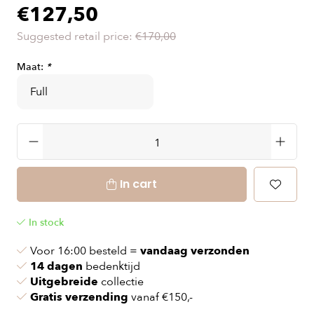
€127,50
Suggested retail price:
€170,00
Maat:
*
In cart
In stock
Voor 16:00 besteld =
vandaag verzonden
14 dagen
bedenktijd
Uitgebreide
collectie
Gratis verzending
vanaf €150,-