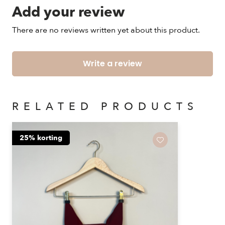
Add your review
There are no reviews written yet about this product.
Write a review
RELATED PRODUCTS
25% korting