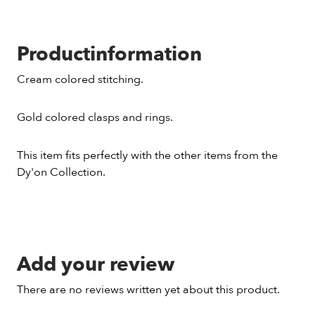
Productinformation
Cream colored stitching.
Gold colored clasps and rings.
This item fits perfectly with the other items from the
Dy'on Collection.
Add your review
There are no reviews written yet about this product.