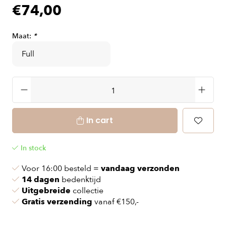
€74,00
Maat:
*
In cart
In stock
Voor 16:00 besteld =
vandaag verzonden
14 dagen
bedenktijd
Uitgebreide
collectie
Gratis verzending
vanaf €150,-