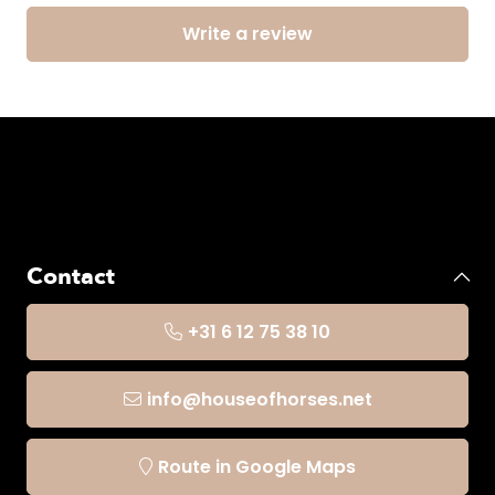
Write a review
Contact
+31 6 12 75 38 10
info@houseofhorses.net
Route in Google Maps