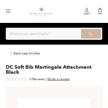
Login
Cart
Back naar bridles
DC Soft Bib Martingale Attachment
Black
0 Reviews
|
Write a review