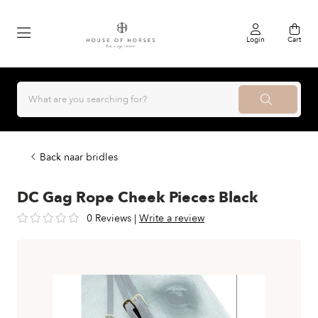
Login
Cart
Back naar bridles
DC Gag Rope Cheek Pieces Black
0 Reviews
|
Write a review