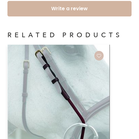
Write a review
RELATED PRODUCTS