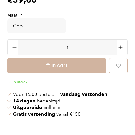
€39,00
Maat:
*
In cart
In stock
Voor 16:00 besteld =
vandaag verzonden
14 dagen
bedenktijd
Uitgebreide
collectie
Gratis verzending
vanaf €150,-