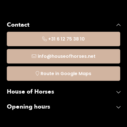
Contact
+31 6 12 75 38 10
info@houseofhorses.net
Route in Google Maps
House of Horses
Opening hours