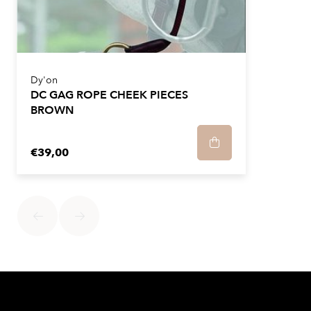
Dy'on
DC GAG ROPE CHEEK PIECES
BROWN
€39,00