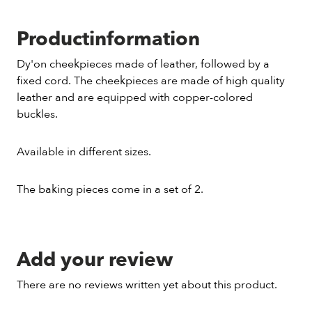
Productinformation
Dy'on cheekpieces made of leather, followed by a
fixed cord. The cheekpieces are made of high quality
leather and are equipped with copper-colored
buckles.
Available in different sizes.
The baking pieces come in a set of 2.
Add your review
There are no reviews written yet about this product.