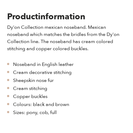
Productinformation
Dy'on Collection mexican noseband. Mexican
noseband which matches the bridles from the Dy'on
Collection line. The noseband has cream colored
stitching and copper colored buckles.
Noseband in English leather
Cream decorative stitching
Sheepskin nose fur
Cream stitching
Copper buckles
Colours: black and brown
Sizes: pony, cob, full