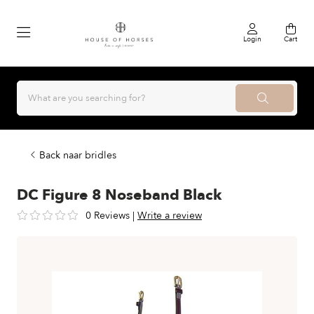
Login
Cart
Back naar bridles
DC Figure 8 Noseband Black
0 Reviews
|
Write a review