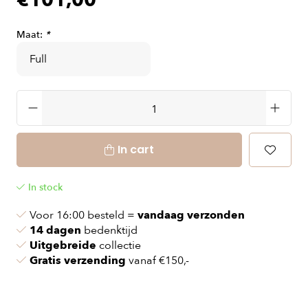
€101,00
Maat:
*
In cart
In stock
Voor 16:00 besteld =
vandaag verzonden
14 dagen
bedenktijd
Uitgebreide
collectie
Gratis verzending
vanaf €150,-