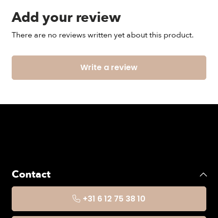
Add your review
There are no reviews written yet about this product.
Write a review
Contact
+31 6 12 75 38 10