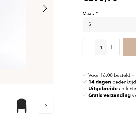
& chains
Airbag jackets
s
& pollen
Airbag clothing
Maat:
*
t bags
g masks
Accessoires
ccessories
ories
Voor 16:00 besteld =
14 dagen
bedenktijd
Uitgebreide
collecti
Gratis verzending
va