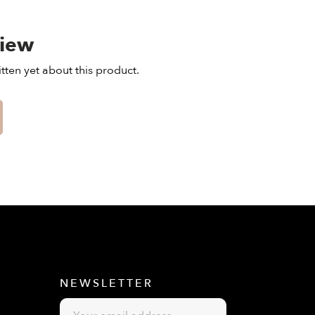
view
tten yet about this product.
E
NEWSLETTER