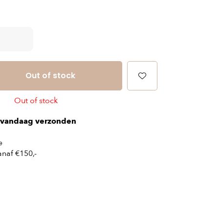
Out of stock
Out of stock
vandaag verzonden
e
naf €150,-