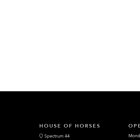
HOUSE OF HORSES
OP
Mond
Spectrum 44