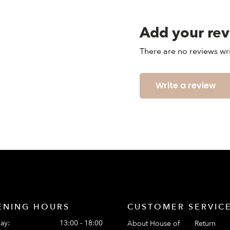
Add your re
There are no reviews wri
Write a review
ENING HOURS
CUSTOMER SERVIC
ay:
13:00 - 18:00
About House of
Return