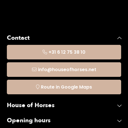
Contact
+31 6 12 75 38 10
info@houseofhorses.net
Route in Google Maps
House of Horses
Opening hours