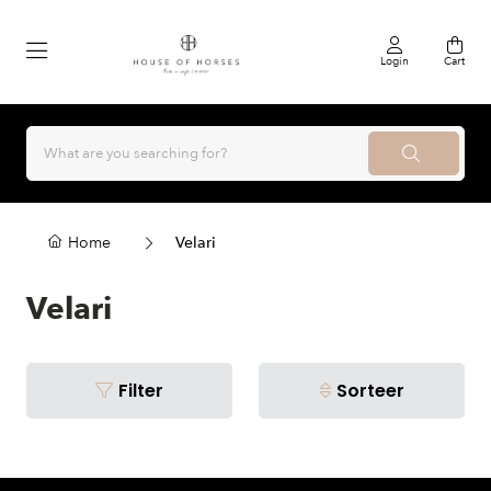
Login
Cart
Home
Velari
Velari
Filter
Sorteer