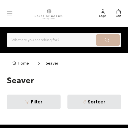
Login
Cart
Home
Seaver
Seaver
Filter
Sorteer