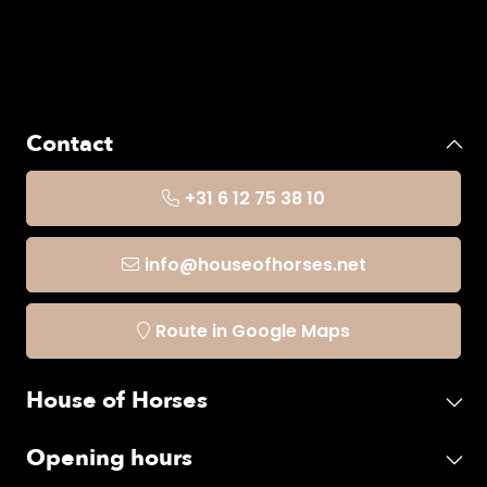
Contact
+31 6 12 75 38 10
info@houseofhorses.net
Route in Google Maps
House of Horses
Opening hours