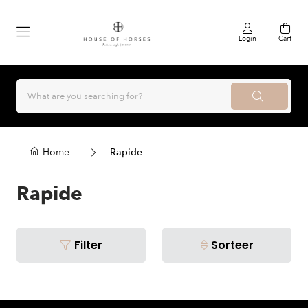
Login
Cart
Home
Rapide
Rapide
Filter
Sorteer