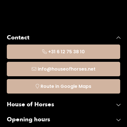
Contact
+31 6 12 75 38 10
info@houseofhorses.net
Route in Google Maps
House of Horses
Opening hours