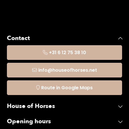
Contact
+31 6 12 75 38 10
info@houseofhorses.net
Route in Google Maps
House of Horses
Opening hours