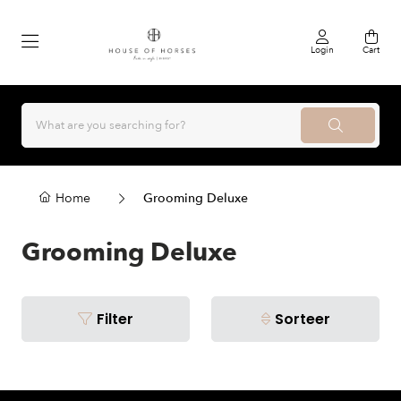
Login
Cart
Home
Grooming Deluxe
Grooming Deluxe
Filter
Sorteer