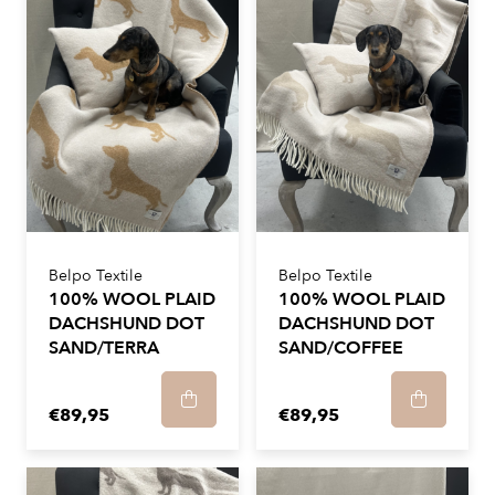
Belpo Textile
Belpo Textile
100% WOOL PLAID
100% WOOL PLAID
DACHSHUND DOT
DACHSHUND DOT
SAND/TERRA
SAND/COFFEE
€89,95
€89,95