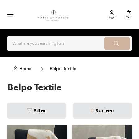
Login
Cart
Home
Belpo Textile
Belpo Textile
Filter
Sorteer