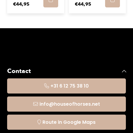
€44,95
€44,95
Contact
+31 6 12 75 38 10
info@houseofhorses.net
Route in Google Maps