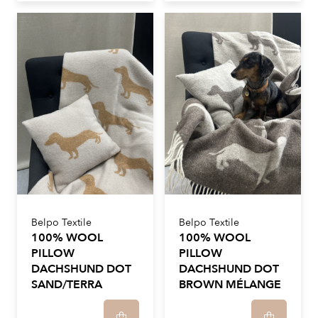
Belpo Textile
Belpo Textile
100% WOOL
100% WOOL
PILLOW
PILLOW
DACHSHUND DOT
DACHSHUND DOT
SAND/TERRA
BROWN MÉLANGE