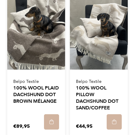
Belpo Textile
Belpo Textile
100% WOOL PLAID
100% WOOL
DACHSHUND DOT
PILLOW
BROWN MÉLANGE
DACHSHUND DOT
SAND/COFFEE
€89,95
€44,95