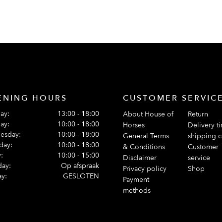
ENING HOURS
CUSTOMER SERVIC
ay:
13:00 - 18:00
About House of
Return
ay:
10:00 - 18:00
Horses
Delivery t
esday:
10:00 - 18:00
General Terms
shipping c
day:
10:00 - 18:00
& Conditions
Customer
:
10:00 - 15:00
Disclaimer
service
day:
Op afspraak
Privacy policy
Shop
y:
GESLOTEN
Payment
methods