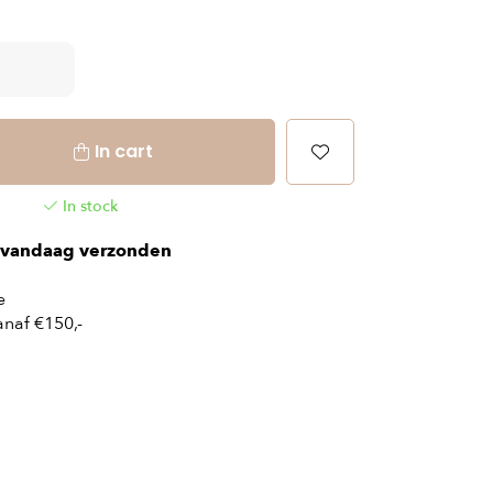
In cart
In stock
vandaag verzonden
e
naf €150,-