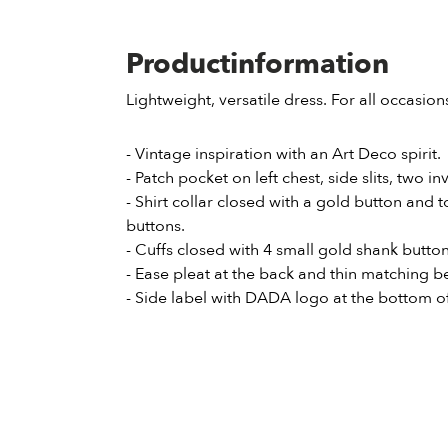
Productinformation
Lightweight, versatile dress. For all occasion
- Vintage inspiration with an Art Deco spirit.
- Patch pocket on left chest, side slits, two in
- Shirt collar closed with a gold button and
buttons.
- Cuffs closed with 4 small gold shank button
- Ease pleat at the back and thin matching be
- Side label with DADA logo at the bottom of