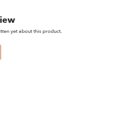
view
tten yet about this product.