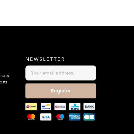
E
NEWSLETTER
ime &
osts
Register