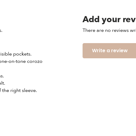
Add your re
s.
There are no reviews wri
Write a review
visible pockets.
 tone-on-tone corozo
s.
lt.
 the right sleeve.