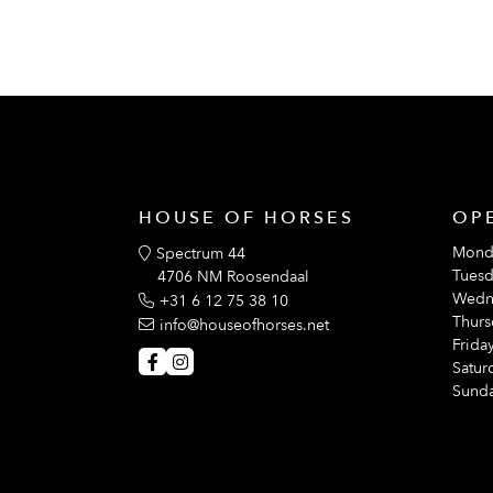
HOUSE OF HORSES
OP
Mond
Spectrum 44
Tuesd
4706 NM Roosendaal
Wedn
+31 6 12 75 38 10
Thurs
info@houseofhorses.net
Friday
Satur
Sunda