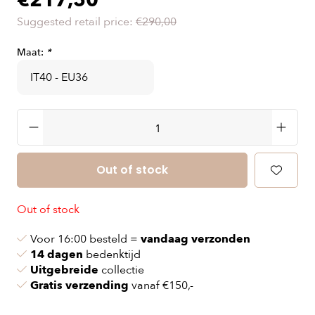
€217,50
Suggested retail price:
€290,00
Maat:
*
Out of stock
Out of stock
Voor 16:00 besteld =
vandaag verzonden
14 dagen
bedenktijd
Uitgebreide
collectie
Gratis verzending
vanaf €150,-