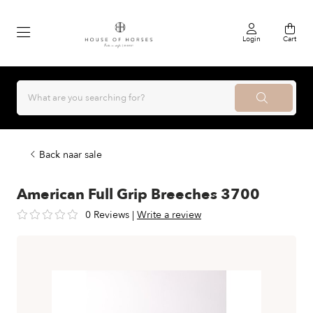
Login
Cart
Back naar sale
American Full Grip Breeches 3700
0 Reviews
|
Write a review