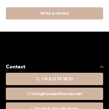
Write a review
Contact
+31 6 12 75 38 10
info@houseofhorses.net
Route in Google Maps