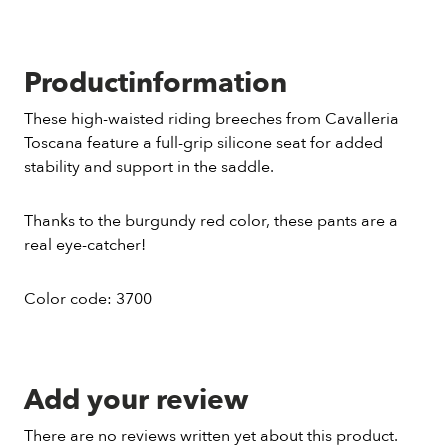
Productinformation
These high-waisted riding breeches from Cavalleria
Toscana feature a full-grip silicone seat for added
stability and support in the saddle.
Thanks to the burgundy red color, these pants are a
real eye-catcher!
Color code: 3700
Add your review
There are no reviews written yet about this product.