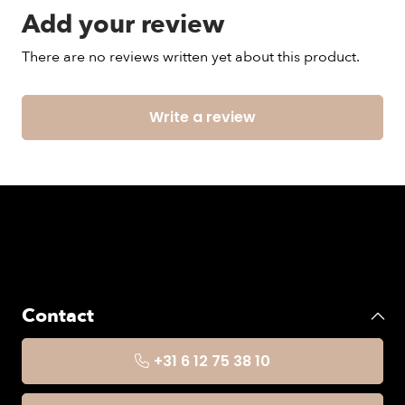
Add your review
There are no reviews written yet about this product.
Write a review
Contact
+31 6 12 75 38 10