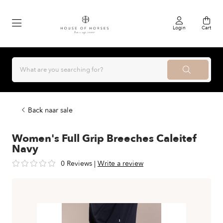
Login
Cart
Back naar sale
Women's Full Grip Breeches Caleitef
Navy
0 Reviews
|
Write a review