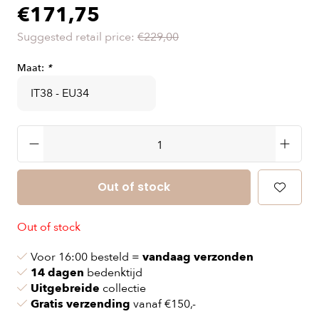
€171,75
Suggested retail price:
€229,00
Maat:
*
Out of stock
Out of stock
Voor 16:00 besteld =
vandaag verzonden
14 dagen
bedenktijd
Uitgebreide
collectie
Gratis verzending
vanaf €150,-