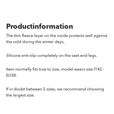
Productinformation
The thin fleece layer on the inside protects well against
the cold during the winter days.
Silicone anti-slip completely on the seat and legs.
Item normally fits true to size, model wears size IT42 -
EU38.
If in doubt between 2 sizes, we recommend choosing
the largest size.