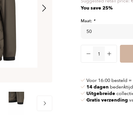
Suggested retail price:
& chains
Airbag jackets
You save 25%
s
& pollen
Airbag clothing
Maat:
*
t bags
g masks
Accessoires
ccessories
ories
Voor 16:00 besteld =
14 dagen
bedenktijd
Uitgebreide
collecti
Gratis verzending
va