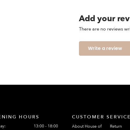
Add your re
There are no reviews wri
Write a review
ENING HOURS
CUSTOMER SERVIC
ay:
13:00 - 18:00
About House of
Return