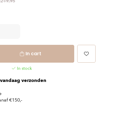
€219,95
In cart
In stock
vandaag verzonden
e
naf €150,-