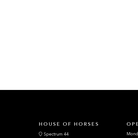
HOUSE OF HORSES
OP
Mond
Spectrum 44