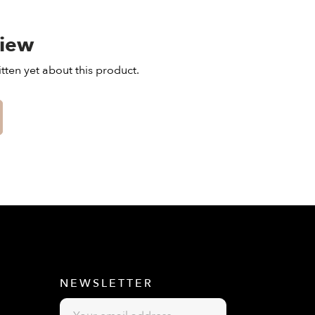
view
tten yet about this product.
E
NEWSLETTER