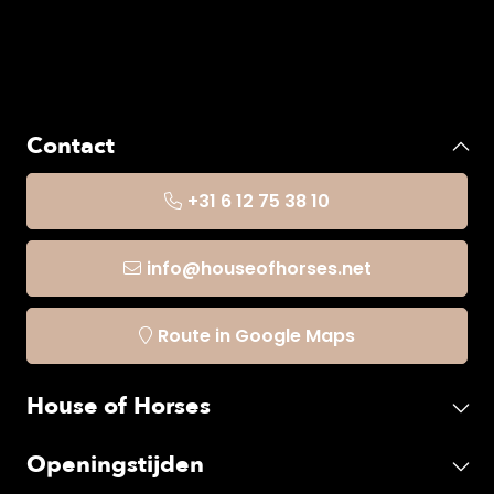
Contact
+31 6 12 75 38 10
info@houseofhorses.net
Route in Google Maps
House of Horses
Openingstijden