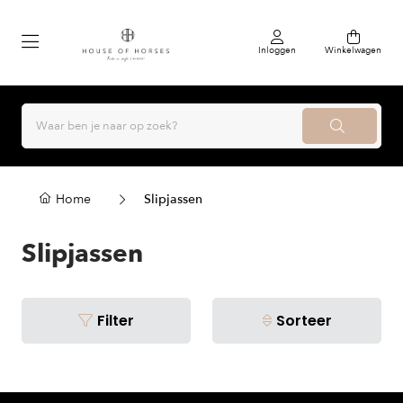
Inloggen
Winkelwagen
Home
Slipjassen
Slipjassen
Filter
Sorteer