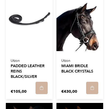
Utzon
Utzon
PADDED LEATHER
MIAMI BRIDLE
REINS
BLACK CRYSTALS
BLACK/SILVER
€105,00
€430,00