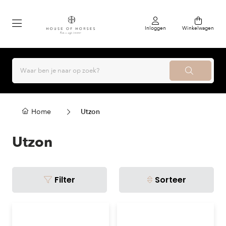
Inloggen
Winkelwagen
Home
Utzon
Utzon
Filter
Sorteer