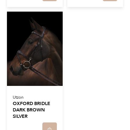
Utzon
OXFORD BRIDLE
DARK BROWN
SILVER