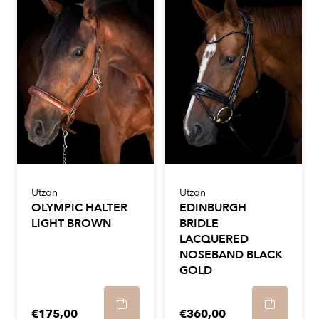
Utzon
Utzon
OLYMPIC HALTER
EDINBURGH
LIGHT BROWN
BRIDLE
LACQUERED
NOSEBAND BLACK
GOLD
€175,00
€360,00