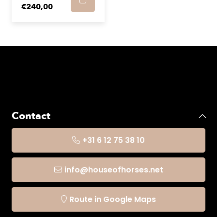
€240,00
Contact
+31 6 12 75 38 10
info@houseofhorses.net
Route in Google Maps