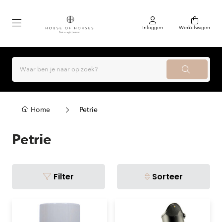
Inloggen
Winkelwagen
Home
Petrie
Petrie
Filter
Sorteer