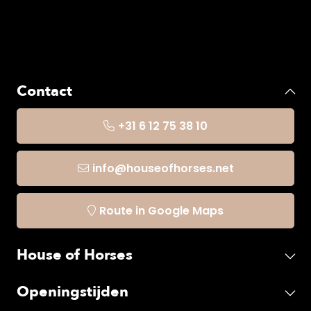
Contact
+31 6 12 75 38 10
info@houseofhorses.net
Route in Google Maps
House of Horses
Openingstijden