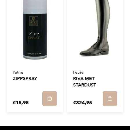
Petrie
Petrie
ZIPPSPRAY
RIVA MET
STARDUST
€15,95
€324,95